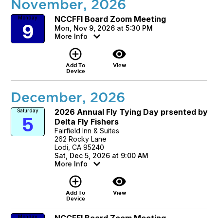
November, 2026
NCCFFI Board Zoom Meeting
Monday
9
Mon, Nov 9, 2026 at 5:30 PM
More Info
add_circle_outline
visibility
Add To
View
Device
December, 2026
2026 Annual Fly Tying Day prsented by
Saturday
5
Delta Fly Fishers
Fairfield Inn & Suites
262 Rocky Lane
Lodi, CA 95240
Sat, Dec 5, 2026 at 9:00 AM
More Info
add_circle_outline
visibility
Add To
View
Device
NCCFFI Board Zoom Meeting
Monday