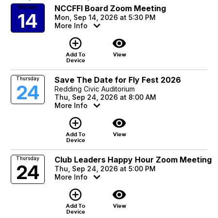
NCCFFI Board Zoom Meeting
Monday
14
Mon, Sep 14, 2026 at 5:30 PM
More Info
add_circle_outline
visibility
Add To
View
Device
Save The Date for Fly Fest 2026
Thursday
24
Redding Civic Auditorium
Thu, Sep 24, 2026 at 8:00 AM
More Info
add_circle_outline
visibility
Add To
View
Device
Club Leaders Happy Hour Zoom Meeting
Thursday
24
Thu, Sep 24, 2026 at 5:00 PM
More Info
add_circle_outline
visibility
Add To
View
Device