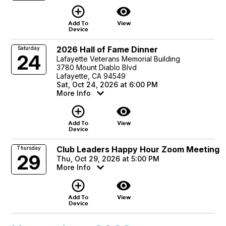
add_circle_outline
visibility
Add To
View
Device
2026 Hall of Fame Dinner
Saturday
24
Lafayette Veterans Memorial Building
3780 Mount Diablo Blvd
Lafayette, CA 94549
Sat, Oct 24, 2026 at 6:00 PM
More Info
add_circle_outline
visibility
Add To
View
Device
Club Leaders Happy Hour Zoom Meeting
Thursday
29
Thu, Oct 29, 2026 at 5:00 PM
More Info
add_circle_outline
visibility
Add To
View
Device