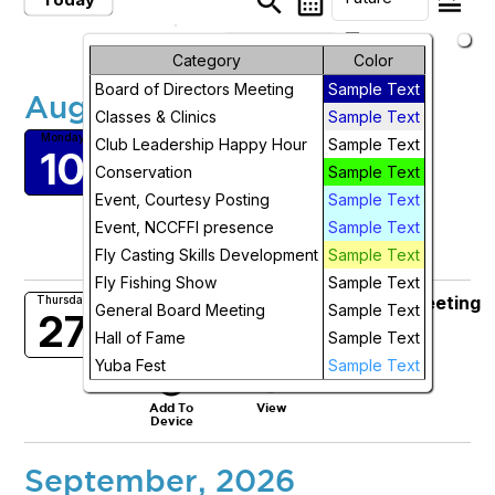
search
calendar_month
legend_toggle
arrow_drop_down
Future Events
Month
Category
Color
Board of Directors Meeting
Sample Text
August, 2026
Week
Classes & Clinics
Sample Text
NCCFFI Board Zoom Meeting
Monday
Day
Club Leadership Happy Hour
Sample Text
10
Mon, Aug 10, 2026 at 5:30 PM
Conservation
Sample Text
More Info
Future
Event, Courtesy Posting
Sample Text
add_circle_outline
visibility
Event, NCCFFI presence
Sample Text
Add To
View
Fly Casting Skills Development
Sample Text
Device
Fly Fishing Show
Sample Text
Club Leaders Happy Hour Zoom Meeting
Thursday
General Board Meeting
Sample Text
27
Thu, Aug 27, 2026 at 5:00 PM
Hall of Fame
Sample Text
More Info
Yuba Fest
Sample Text
add_circle_outline
visibility
Add To
View
Device
September, 2026