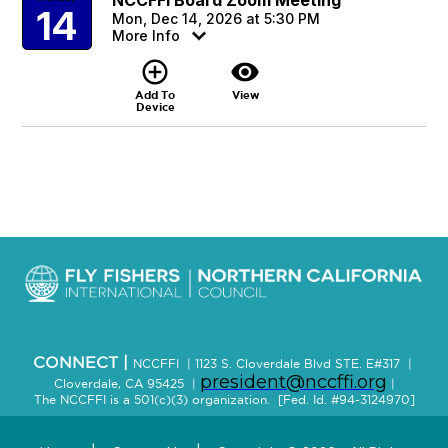
14
Mon, Dec 14, 2026 at 5:30 PM
More Info
add_circle_outline
visibility
Add To
View
Device
CONNECT |
NCCFFI | 1123 S. Cloverdale Blvd STE. E#317 |
president@nccffi.org
Cloverdale, CA 95425 |
|
The NCCFFI is a 501(c)(3) organization. [Fed. Id. #94-3124970]