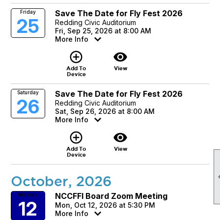
Save The Date for Fly Fest 2026
Friday
25
Redding Civic Auditorium
Fri, Sep 25, 2026 at 8:00 AM
More Info
add_circle_outline
visibility
Add To
View
Device
Save The Date for Fly Fest 2026
Saturday
26
Redding Civic Auditorium
Sat, Sep 26, 2026 at 8:00 AM
More Info
add_circle_outline
visibility
Add To
View
Device
October, 2026
NCCFFI Board Zoom Meeting
Monday
12
Mon, Oct 12, 2026 at 5:30 PM
More Info