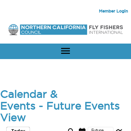
Member Login
menu
Calendar &
Events
- Future Events
View
Future
Today